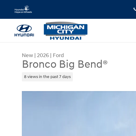
Skip to main content
New
|
2026
|
Ford
Bronco Big Bend®
8 views in the past 7 days
New 2026 Ford Bronco Big Bend&reg; SUV Photo