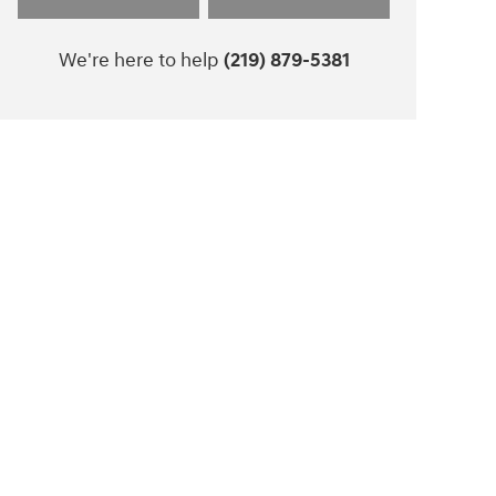
We're here to help
(219) 879-5381