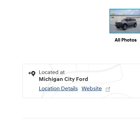
All Photos
Located at
Michigan City Ford
Location Details
Website