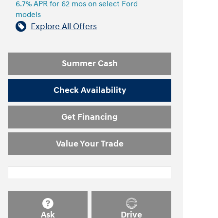
6.7% APR for 62 mos on select Ford
models
Explore All Offers
Summer Cash
Check Availability
Get Financing
Value Your Trade
Ask
Drive