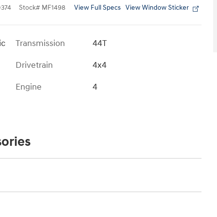
View Full Specs
View Window Sticker
374
Stock
#
MF1498
ic
Transmission
44T
Drivetrain
4x4
Engine
4
ories