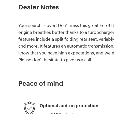
Dealer Notes
Your search is over! Don't miss this great Ford! 
engine breathes better thanks to a turbocharg
features include a split folding rear seat, variab
and more. It features an automatic transmission,
know that you have high expectations, and we 
Please don't hesitate to give us a call.
Peace of mind
Optional add-on protection