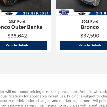
2021 Ford
2023 Ford
onco Outer Banks
Bronco
$36,642
$37,590
2021 Ford
Bronco Outer Banks
202
Vehicle Details
Vehicle Details
aler will not honor pricing errors displayed here. Vehicle with ad
qualifications for applicable incentives. Pricing is subject to ch
cturer model/option changes, and market adjustment *All pricin
hown above may vary from region to region, as will incentives, a