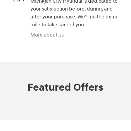
Michigan City Hyundai is dedicated to
your satisfaction before, during, and
after your purchase. We'll go the extra
mile to take care of you.
More about us
Featured Offers