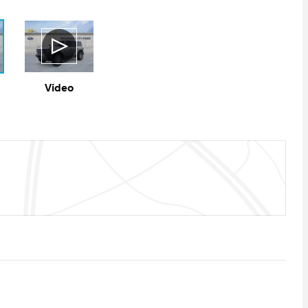
Video