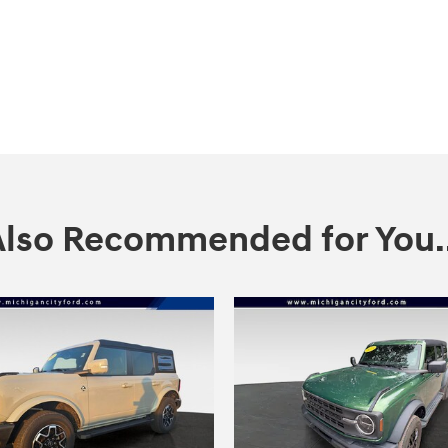
Also Recommended for You..