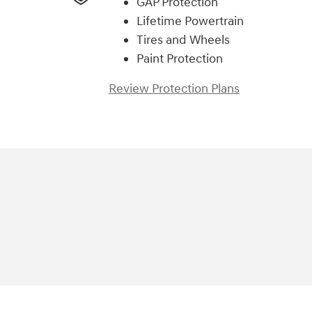
GAP Protection
Lifetime Powertrain
Tires and Wheels
Paint Protection
Review Protection Plans