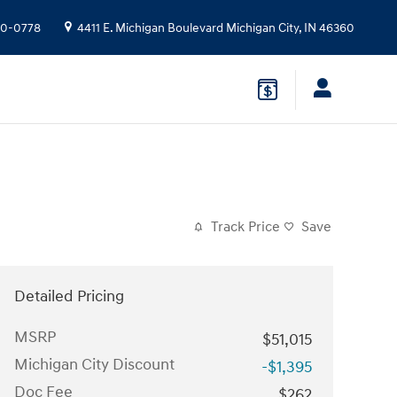
10-0778
4411 E. Michigan Boulevard
Michigan City
,
IN
46360
Track Price
Save
Detailed Pricing
MSRP
$51,015
Michigan City Discount
-$1,395
Doc Fee
$262