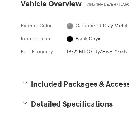
Vehicle Overview
VIN
#
1FMDE7BH7TLA50
Exterior Color
Carbonized Gray Metall
Interior Color
Black Onyx
Fuel Economy
18/21 MPG City/Hwy
Details
Included Packages & Access
Detailed Specifications