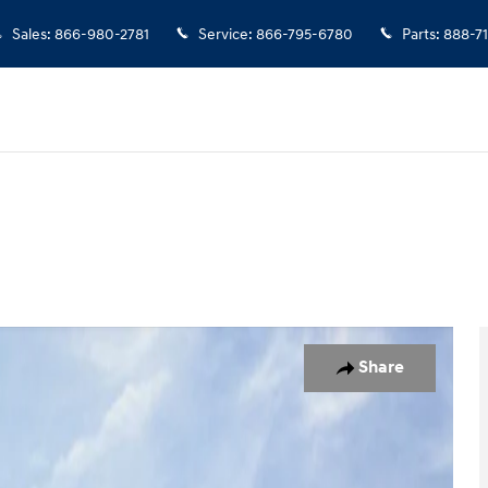
Sales
:
866-980-2781
Service
:
866-795-6780
Parts
:
888-7
 1 of 57
Share