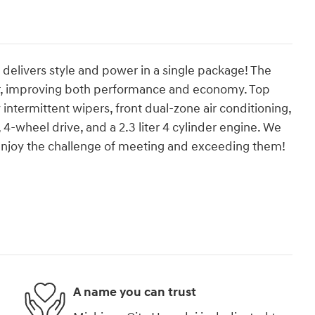
It delivers style and power in a single package! The
er, improving both performance and economy. Top
ly intermittent wipers, front dual-zone air conditioning,
 4-wheel drive, and a 2.3 liter 4 cylinder engine. We
enjoy the challenge of meeting and exceeding them!
A name you can trust