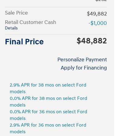
Sale Price
$49,882
Retail Customer Cash
-$1,000
Details
$48,882
Final Price
Personalize Payment
Apply for Financing
2.9% APR for 38 mos on select Ford
models
0.0% APR for 38 mos on select Ford
models
0.0% APR for 36 mos on select Ford
models
2.9% APR for 36 mos on select Ford
models