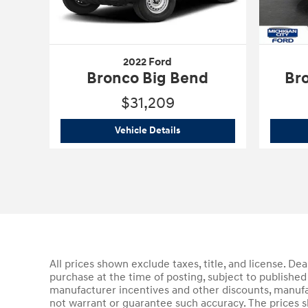
2022 Ford
Bronco Big Bend
Br
$31,209
2022 Ford
Bronco Big Bend
Vehicle Details
All prices shown exclude taxes, title, and license. De
purchase at the time of posting, subject to published 
manufacturer incentives and other discounts, manufa
not warrant or guarantee such accuracy. The prices s