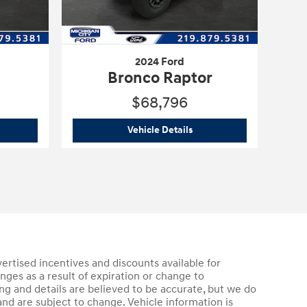
2024 Ford
Bronco Raptor
$68,796
3 Ford
Bronco
2024 Ford
Bronco Raptor
Vehicle Details
vertised incentives and discounts available for
anges as a result of expiration or change to
g and details are believed to be accurate, but we do
nd are subject to change. Vehicle information is