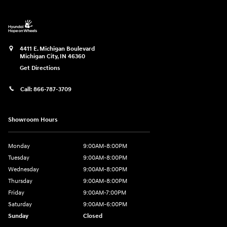
4411 E. Michigan Boulevard
Michigan City
,
IN
46360
Get Directions
Call:
866-787-3709
Showroom Hours
Monday
9:00AM-8:00PM
Tuesday
9:00AM-8:00PM
Wednesday
9:00AM-8:00PM
Thursday
9:00AM-8:00PM
Friday
9:00AM-7:00PM
Saturday
9:00AM-6:00PM
Sunday
Closed