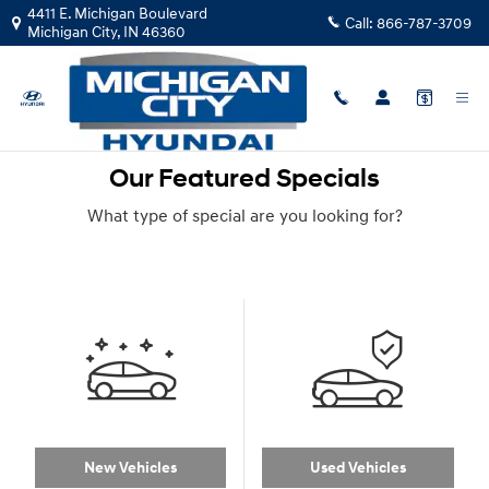
Skip to main content
4411 E. Michigan Boulevard
Call:
866-787-3709
Michigan City
,
IN
46360
Our Featured Specials
What type of special are you looking for?
New Vehicles
Used Vehicles