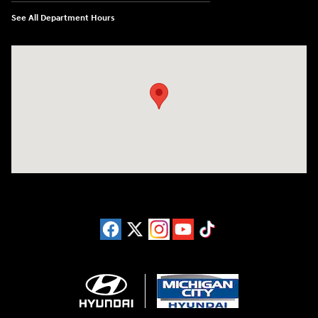
See All Department Hours
Visit us at: 4411 E. Michigan Boulevard Michigan City, IN 46360