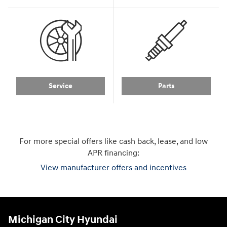
Service
Parts
For more special offers like cash back, lease, and low
APR financing:
View manufacturer offers and incentives
Michigan City Hyundai