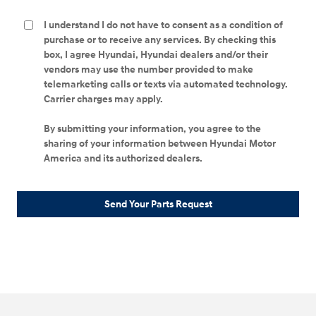
I understand I do not have to consent as a condition of
purchase or to receive any services. By checking this
box, I agree Hyundai, Hyundai dealers and/or their
vendors may use the number provided to make
telemarketing calls or texts via automated technology.
Carrier charges may apply.
By submitting your information, you agree to the
sharing of your information between Hyundai Motor
America and its authorized dealers.
Send Your Parts Request