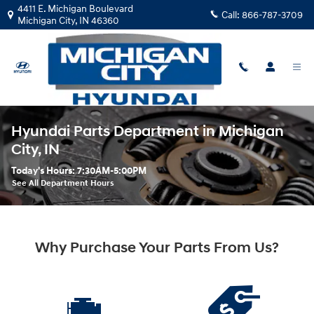
Skip to main content
4411 E. Michigan Boulevard
Call:
866-787-3709
Michigan City
,
IN
46360
Hyundai Parts Department in Michigan
City, IN
Today's Hours:
7:30AM-5:00PM
See All Department Hours
Why Purchase Your Parts From Us?