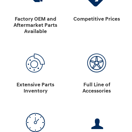
Factory OEM and
Competitive Prices
Aftermarket Parts
Available
Extensive Parts
Full Line of
Inventory
Accessories