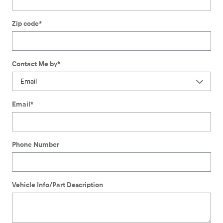
Zip code
*
Contact Me by
*
Email
*
Phone Number
Vehicle Info/Part Description