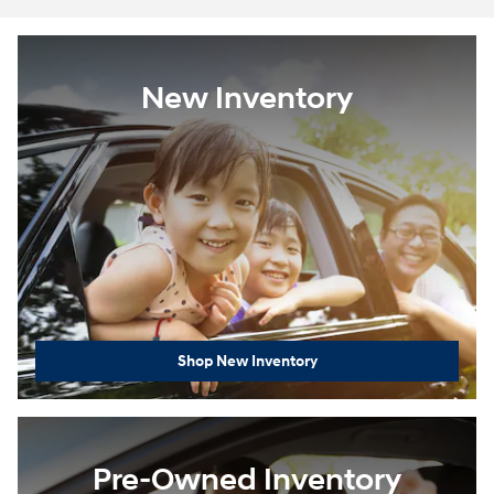
New Inventory
Shop New Inventory
Pre-Owned Inventory