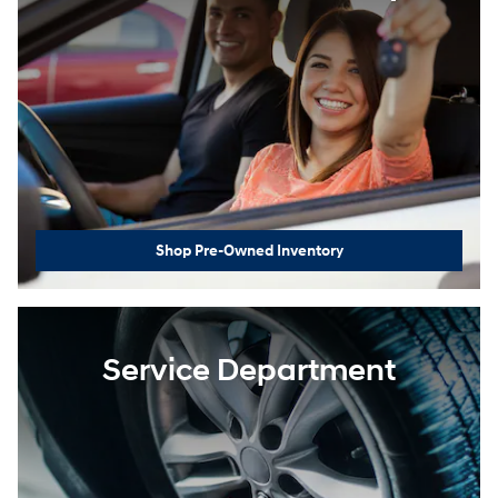
Shop Pre-Owned Inventory
Service Department