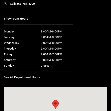
Call:
866-787-3709
Showroom Hours
Monday
9:00AM-8:00PM
Tuesday
9:00AM-8:00PM
Wednesday
9:00AM-8:00PM
Thursday
9:00AM-8:00PM
Friday
9:00AM-7:00PM
Saturday
9:00AM-6:00PM
Sunday
Closed
See All Department Hours
Visit us at: 4411 E. Michigan Boulevard Michigan City, IN 46360