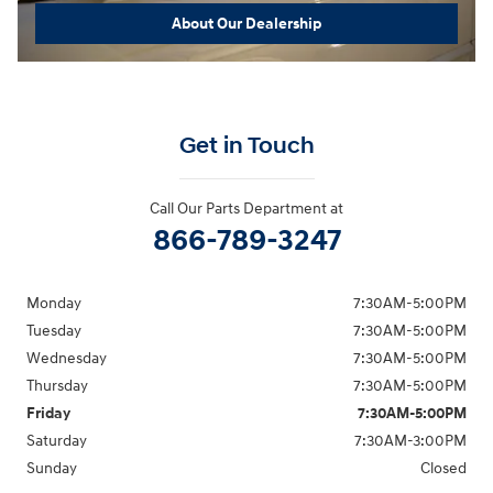
About Our Dealership
Get in Touch
Call Our Parts Department at
866-789-3247
Monday
7:30AM-5:00PM
Tuesday
7:30AM-5:00PM
Wednesday
7:30AM-5:00PM
Thursday
7:30AM-5:00PM
Friday
7:30AM-5:00PM
Saturday
7:30AM-3:00PM
Sunday
Closed