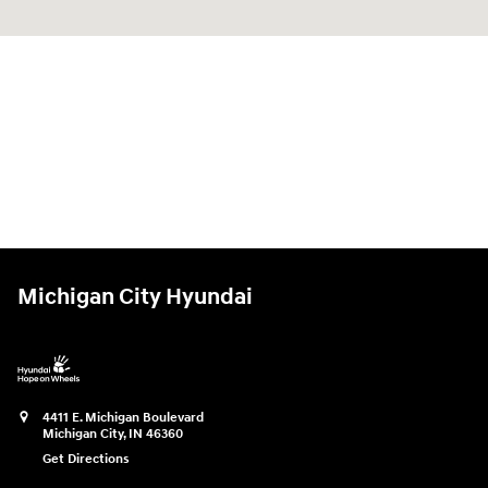
Michigan City Hyundai
4411 E. Michigan Boulevard
Michigan City
,
IN
46360
Get Directions