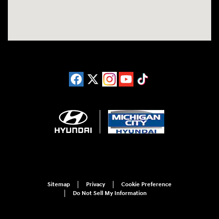
Sitemap
Privacy
Cookie Preference
Do Not Sell My Information