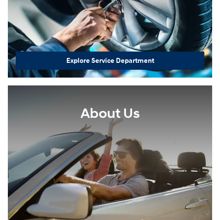
Explore Service Department
About Us