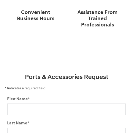
Convenient
Assistance From
Business Hours
Trained
Professionals
Parts & Accessories Request
* Indicates a required field
First Name
*
Last Name
*