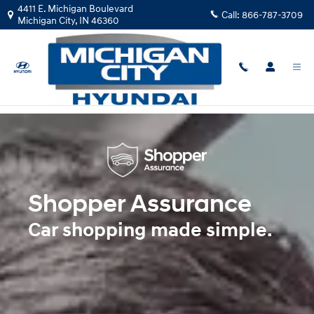
Shopper Assurance
Skip to main content
4411 E. Michigan Boulevard
Call:
866-787-3709
Michigan City
,
IN
46360
Shopper Assurance
Car shopping made simple.