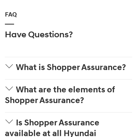
FAQ
Have Questions?
What is Shopper Assurance?
What are the elements of
Shopper Assurance?
Is Shopper Assurance
available at all Hyundai