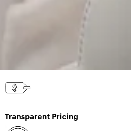
Transparent Pricing