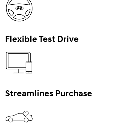
Flexible Test Drive
Streamlines Purchase