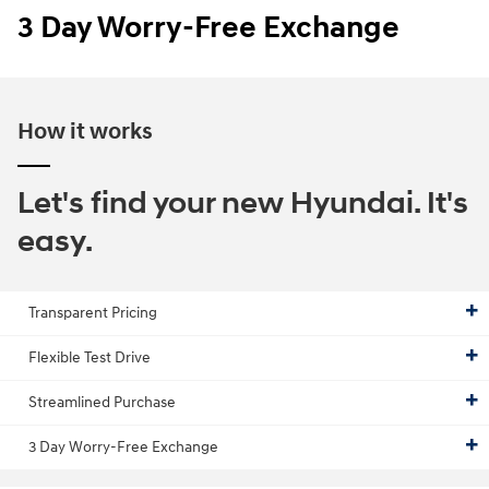
3 Day Worry-Free Exchange
How it works
Let's find your new Hyundai. It's
easy.
Transparent Pricing
Flexible Test Drive
Streamlined Purchase
3 Day Worry-Free Exchange