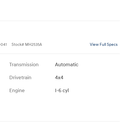
041
Stock
#
MH2535A
View Full Specs
Transmission
Automatic
Drivetrain
4x4
Engine
I-6 cyl