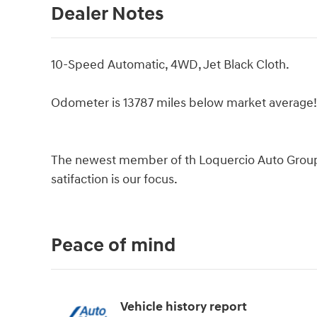
Dealer Notes
10-Speed Automatic, 4WD, Jet Black Cloth.
Odometer is 13787 miles below market average
The newest member of th Loquercio Auto Group d
satifaction is our focus.
Peace of mind
Vehicle history report