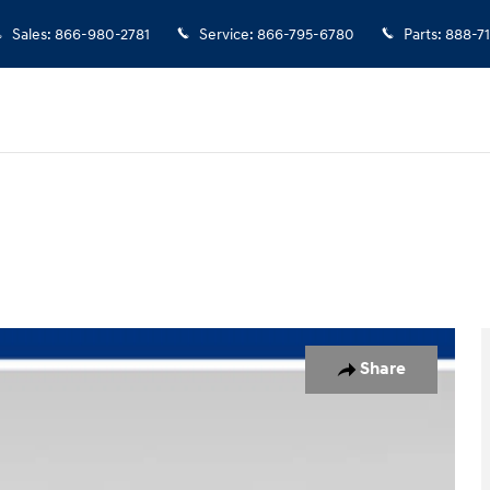
Sales
:
866-980-2781
Service
:
866-795-6780
Parts
:
888-7
uck Crew Cab Photo 1 of 49
Share