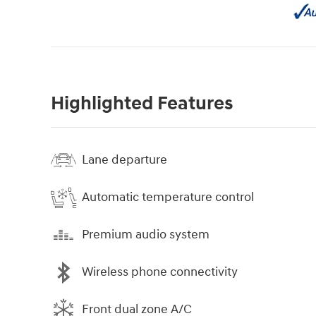
Highlighted Features
Lane departure
Automatic temperature control
Premium audio system
Wireless phone connectivity
Front dual zone A/C