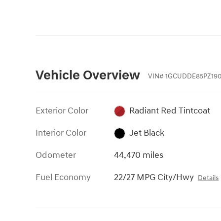
Vehicle Overview
VIN
#
1GCUDDE85PZ190
Exterior Color
Radiant Red Tintcoat
Interior Color
Jet Black
Odometer
44,470 miles
Fuel Economy
22/27 MPG City/Hwy
Details