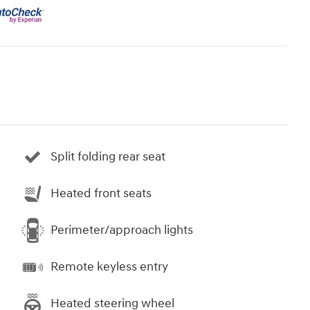
Split folding rear seat
Heated front seats
Perimeter/approach lights
Remote keyless entry
Heated steering wheel