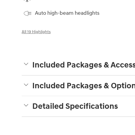
Auto high-beam headlights
All 19 Highlights
Included Packages & Access
Included Packages & Optio
Detailed Specifications