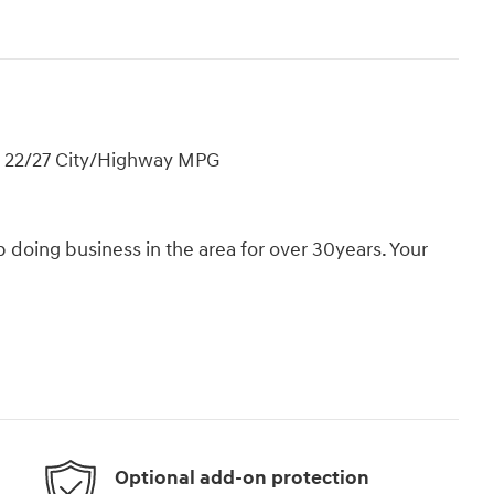
! 22/27 City/Highway MPG
oing business in the area for over 30years. Your
Optional add-on protection