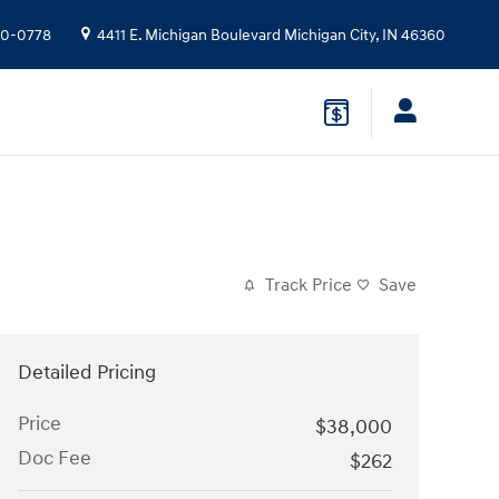
10-0778
4411 E. Michigan Boulevard
Michigan City
,
IN
46360
Track Price
Save
Detailed Pricing
Price
$38,000
Doc Fee
$262