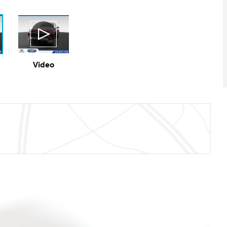
Video