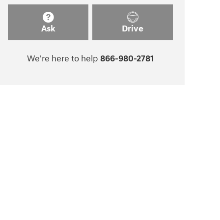
Ask
Drive
We're here to help
866-980-2781