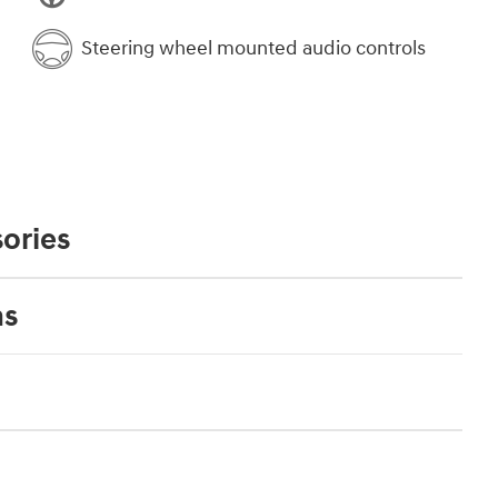
Steering wheel mounted audio controls
ories
ns