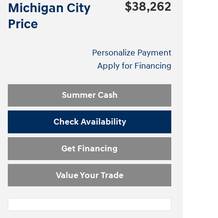
$38,262
Michigan City
Price
Personalize Payment
Apply for Financing
Summer Cash
Check Availability
Get Financing
Value Your Trade