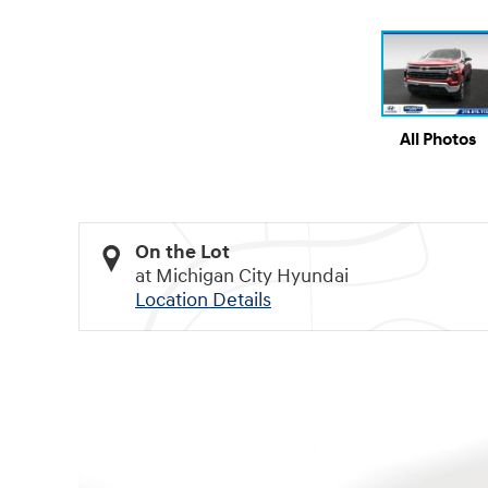
All Photos
On the Lot
at Michigan City Hyundai
Location Details