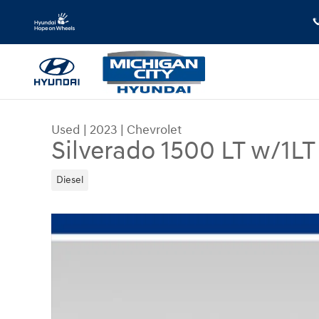
Skip to main content
Used
|
2023
|
Chevrolet
Silverado 1500 LT w/1LT
Diesel
Used 2023 Chevrolet Silverado 1500 LT w/1LT Tr