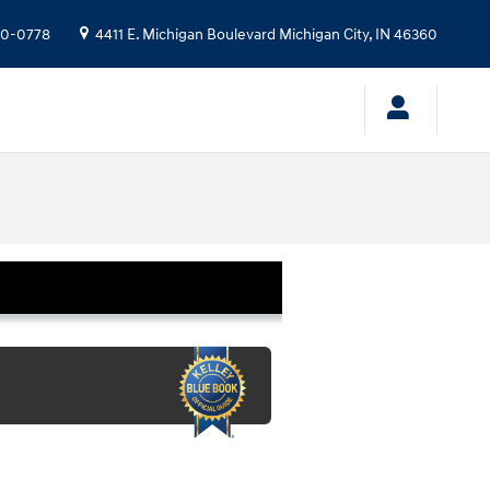
10-0778
4411 E. Michigan Boulevard
Michigan City
,
IN
46360