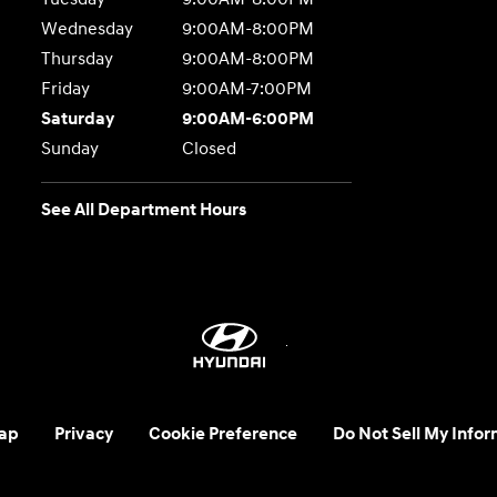
Wednesday
9:00AM-8:00PM
Thursday
9:00AM-8:00PM
Friday
9:00AM-7:00PM
Saturday
9:00AM-6:00PM
Sunday
Closed
See All Department Hours
ap
Privacy
Cookie Preference
Do Not Sell My Infor