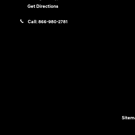
Get Directions
Call:
866-980-2781
Sitem