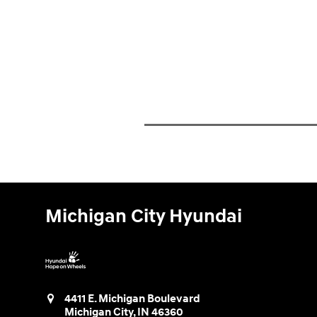
Michigan City Hyundai
4411 E. Michigan Boulevard
Michigan City
,
IN
46360