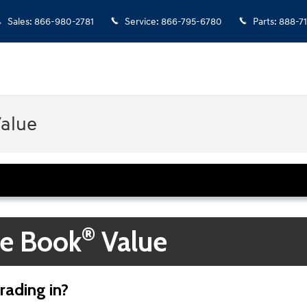
Sales
:
866-980-2781
Service
:
866-795-6780
Parts
:
888-7
Value