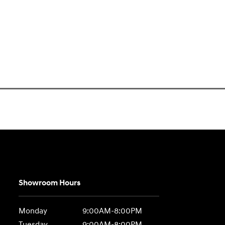
Showroom Hours
Monday
9:00AM-8:00PM
Tuesday
9:00AM-8:00PM