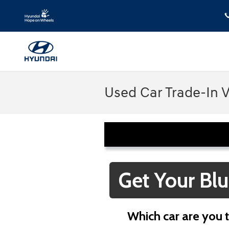
Skip to main content
Used Car Trade-In 