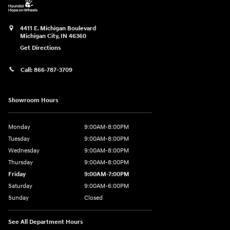
4411 E. Michigan Boulevard
Michigan City
,
IN
46360
Get Directions
Call:
866-787-3709
Showroom Hours
Monday
9:00AM-8:00PM
Tuesday
9:00AM-8:00PM
Wednesday
9:00AM-8:00PM
Thursday
9:00AM-8:00PM
Friday
9:00AM-7:00PM
Saturday
9:00AM-6:00PM
Sunday
Closed
See All Department Hours