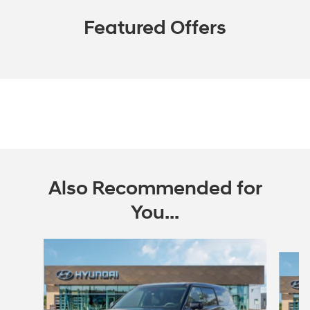
Featured Offers
Also Recommended for
You...
Slide 1 of 6