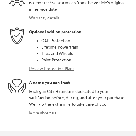
60 months/60,000miles from the vehicle's original
in-service date
Warranty details
Optional add-on protection
GAP Protection
Lifetime Powertrain
Tires and Wheels
Paint Protection
Review Protection Plans
A name you can trust
Michigan City Hyundai is dedicated to your
satisfaction before, during, and after your purchase.
We'll go the extra mile to take care of you.
More about us