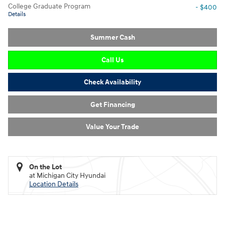
College Graduate Program
- $400
Details
Summer Cash
Call Us
Check Availability
Get Financing
Value Your Trade
On the Lot
at Michigan City Hyundai
Location Details