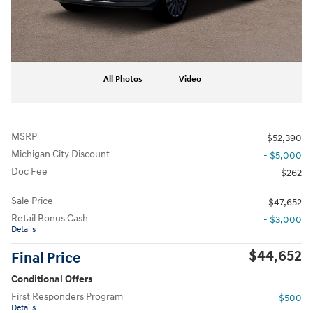
All Photos
Video
MSRP
$52,390
Michigan City Discount
- $5,000
Doc Fee
$262
Sale Price
$47,652
Retail Bonus Cash
- $3,000
Details
$44,652
Final Price
Conditional Offers
First Responders Program
- $500
Details