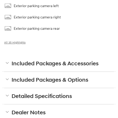
Exterior parking camera left
Exterior parking camera right
Exterior parking camera rear
All 35 Highlights
Included Packages & Accessories
Included Packages & Options
Detailed Specifications
Dealer Notes