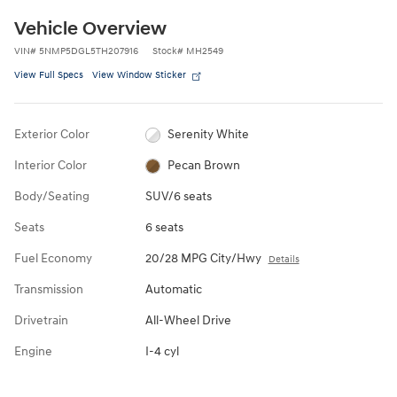
Vehicle Overview
VIN
#
5NMP5DGL5TH207916
Stock
#
MH2549
View Full Specs
View Window Sticker
Exterior Color
Serenity White
Interior Color
Pecan Brown
Body/Seating
SUV/6 seats
Seats
6 seats
Fuel Economy
20/28 MPG City/Hwy
Details
Transmission
Automatic
Drivetrain
All-Wheel Drive
Engine
I-4 cyl