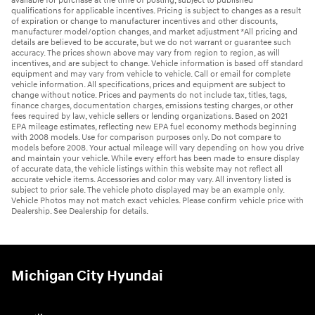
available for purchase at the time of posting, subject to published
qualifications for applicable incentives. Pricing is subject to changes as a result
of expiration or change to manufacturer incentives and other discounts,
manufacturer model/option changes, and market adjustment *All pricing and
details are believed to be accurate, but we do not warrant or guarantee such
accuracy. The prices shown above may vary from region to region, as will
incentives, and are subject to change. Vehicle information is based off standard
equipment and may vary from vehicle to vehicle. Call or email for complete
vehicle information. All specifications, prices and equipment are subject to
change without notice. Prices and payments do not include tax, titles, tags,
finance charges, documentation charges, emissions testing charges, or other
fees required by law, vehicle sellers or lending organizations. Based on 2021
EPA mileage estimates, reflecting new EPA fuel economy methods beginning
with 2008 models. Use for comparison purposes only. Do not compare to
models before 2008. Your actual mileage will vary depending on how you drive
and maintain your vehicle. While every effort has been made to ensure display
of accurate data, the vehicle listings within this website may not reflect all
accurate vehicle items. Accessories and color may vary. All inventory listed is
subject to prior sale. The vehicle photo displayed may be an example only.
Vehicle Photos may not match exact vehicles. Please confirm vehicle price with
Dealership. See Dealership for details.
Michigan City Hyundai