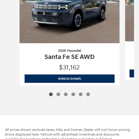
2026 Hyundai
Santa Fe SE AWD
$31,162
2026 Hyundai
Santa Fe SE AWD
Vehicle Details
All prices shown exclude taxes, title, and license. Dealer will not honor pricing
errors displayed here. Vehicle with advertised incentives and discounts