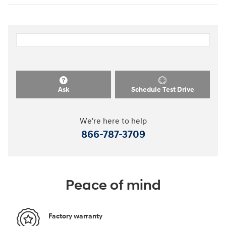
Ask
Schedule Test Drive
We're here to help
866-787-3709
Peace of mind
Factory warranty