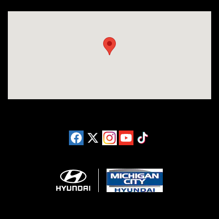
Visit us at: 4411 E. Michigan Boulevard Michigan City, IN 46360