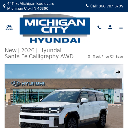
Skip to main content
4411 E. Michigan Boulevard
Call:
866-787-3709
Michigan City
,
IN
46360
New
|
2026
|
Hyundai
Santa Fe Calligraphy AWD
Track Price
Save
New 2026 Hyundai Santa Fe Calligraphy AWD SUV Photo 1 of 19
Share