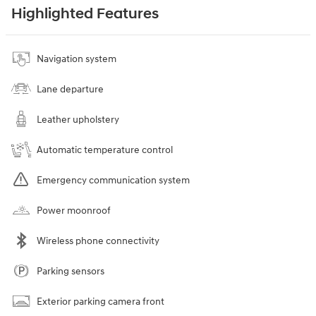
Highlighted Features
Navigation system
Lane departure
Leather upholstery
Automatic temperature control
Emergency communication system
Power moonroof
Wireless phone connectivity
Parking sensors
Exterior parking camera front