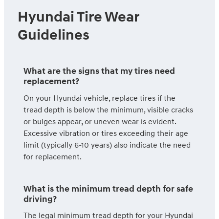
Hyundai Tire Wear
Guidelines
What are the signs that my tires need
replacement?
On your Hyundai vehicle, replace tires if the
tread depth is below the minimum, visible cracks
or bulges appear, or uneven wear is evident.
Excessive vibration or tires exceeding their age
limit (typically 6-10 years) also indicate the need
for replacement.
What is the minimum tread depth for safe
driving?
The legal minimum tread depth for your Hyundai