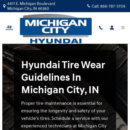
Hyundai Tire Wear Guidelines In Mi
Skip to main content
4411 E. Michigan Boulevard
Call:
866-787-3709
Michigan City
,
IN
46360
Hyundai Tire Wear
Guidelines In
Michigan City, IN
Proper tire maintenance is essential for
ensuring the longevity and safety of your
vehicle's tires. Schedule a service with our
experienced technicians at Michigan City