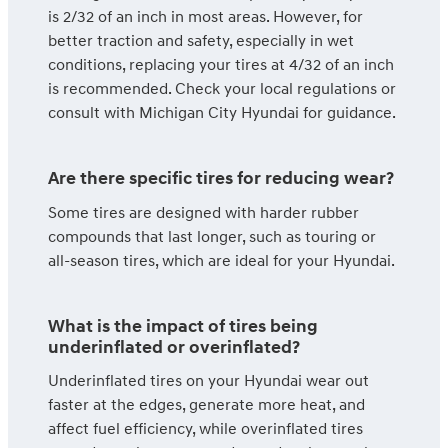
is 2/32 of an inch in most areas. However, for
better traction and safety, especially in wet
conditions, replacing your tires at 4/32 of an inch
is recommended. Check your local regulations or
consult with Michigan City Hyundai for guidance.
Are there specific tires for reducing wear?
Some tires are designed with harder rubber
compounds that last longer, such as touring or
all-season tires, which are ideal for your Hyundai.
What is the impact of tires being
underinflated or overinflated?
Underinflated tires on your Hyundai wear out
faster at the edges, generate more heat, and
affect fuel efficiency, while overinflated tires