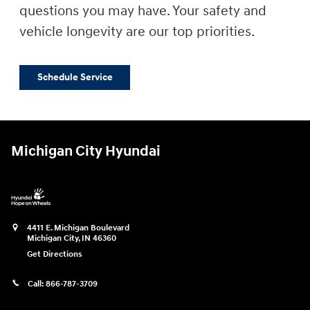
questions you may have. Your safety and
vehicle longevity are our top priorities.
Schedule Service
Michigan City Hyundai
4411 E. Michigan Boulevard
Michigan City
,
IN
46360
Get Directions
Call:
866-787-3709