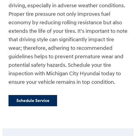
driving, especially in adverse weather conditions.
Proper tire pressure not only improves fuel
economy by reducing rolling resistance but also
extends the life of your tires. It's important to note
that driving style can significantly impact tire
wear; therefore, adhering to recommended
guidelines helps to prevent premature wear and
potential safety hazards. Schedule your tire
inspection with Michigan City Hyundai today to
ensure your vehicle remains in top condition.
Schedule Service