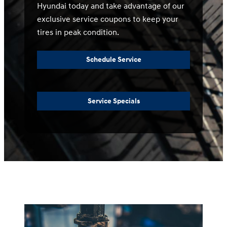
Hyundai today and take advantage of our
exclusive service coupons to keep your
tires in peak condition.
Schedule Service
Service Specials