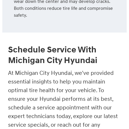
wear down the center and may develop cracks.
Both conditions reduce tire life and compromise
safety.
Schedule Service With
Michigan City Hyundai
At Michigan City Hyundai, we've provided
essential insights to help you maintain
optimal tire health for your vehicle. To
ensure your Hyundai performs at its best,
schedule a service appointment with our
expert technicians today, explore our latest
service specials, or reach out for any