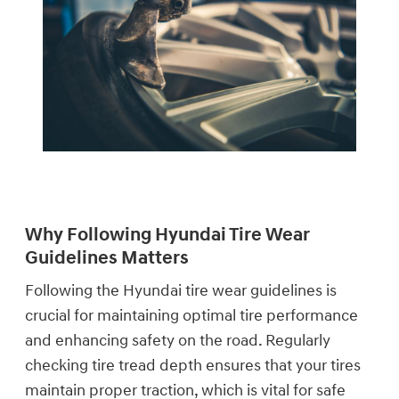
Why Following Hyundai Tire Wear
Guidelines Matters
Following the Hyundai tire wear guidelines is
crucial for maintaining optimal tire performance
and enhancing safety on the road. Regularly
checking tire tread depth ensures that your tires
maintain proper traction, which is vital for safe