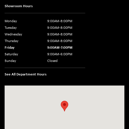
Showroom Hours
Monday
9:00AM-8:00PM
Tuesday
9:00AM-8:00PM
Wednesday
9:00AM-8:00PM
Thursday
9:00AM-8:00PM
Friday
9:00AM-7:00PM
Saturday
9:00AM-6:00PM
Sunday
Closed
See All Department Hours
Visit us at: 4411 E. Michigan Boulevard Michigan City, IN 46360