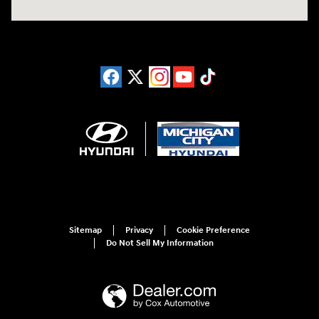
Sitemap
Privacy
Cookie Preference
Do Not Sell My Information