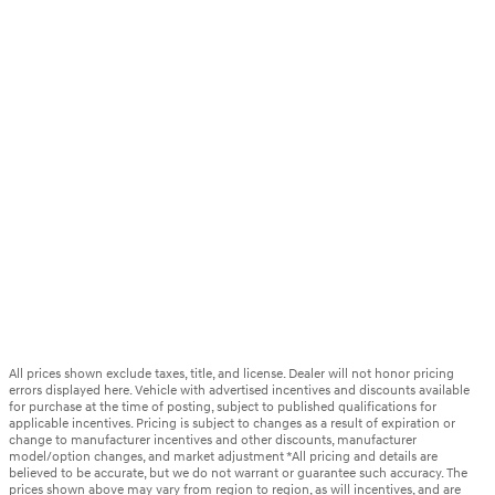
All prices shown exclude taxes, title, and license. Dealer will not honor pricing
errors displayed here. Vehicle with advertised incentives and discounts available
for purchase at the time of posting, subject to published qualifications for
applicable incentives. Pricing is subject to changes as a result of expiration or
change to manufacturer incentives and other discounts, manufacturer
model/option changes, and market adjustment *All pricing and details are
believed to be accurate, but we do not warrant or guarantee such accuracy. The
prices shown above may vary from region to region, as will incentives, and are