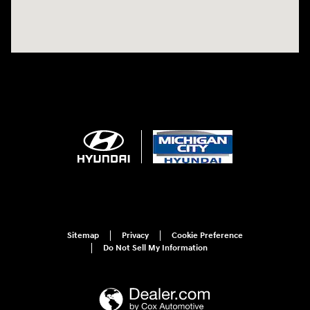
Sitemap
Privacy
Cookie Preference
Do Not Sell My Information