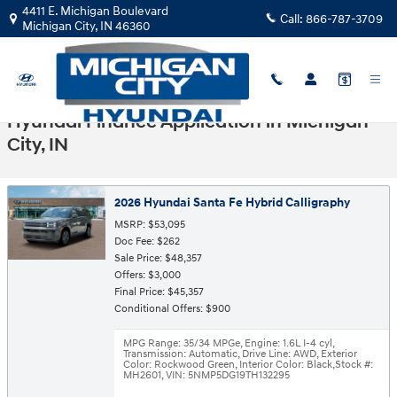
Skip to main content
4411 E. Michigan Boulevard
Call:
866-787-3709
Michigan City
,
IN
46360
Hyundai Finance Application in Michigan
City, IN
2026 Hyundai Santa Fe Hybrid Calligraphy
MSRP: $53,095
Doc Fee: $262
Sale Price: $48,357
Offers: $3,000
Final Price: $45,357
Conditional Offers: $900
MPG Range: 35/34 MPGe
,
Engine: 1.6L I-4 cyl
,
Transmission: Automatic
,
Drive Line: AWD
,
Exterior
Color: Rockwood Green
,
Interior Color: Black
,
Stock #:
MH2601
,
VIN: 5NMP5DG19TH132295