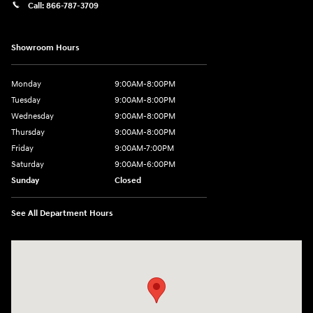
Call:
866-787-3709
Showroom Hours
Monday
9:00AM-8:00PM
Tuesday
9:00AM-8:00PM
Wednesday
9:00AM-8:00PM
Thursday
9:00AM-8:00PM
Friday
9:00AM-7:00PM
Saturday
9:00AM-6:00PM
Sunday
Closed
See All Department Hours
Visit us at: 4411 E. Michigan Boulevard Michigan City, IN 46360