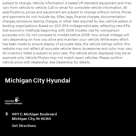
subject to change. Vehicle information is based off standard equipment and may
vary from vehicle to vehicle. Call or email for complete vehicle information. All
specifications, prices and equipment are subject to change without notice. Prices
and payments do not include tax, titles, tags, finance charges, documentation
charges, emissions testing charges, or other fees required by law, vehicle sellers or
lending organizations. Based on 2021 EPA mileage estimates, reflecting new EPA
fuel economy methods beginning with 2008 models. Use for comparison
purposes only. Do not compare to models before 2008. Your actual mileage will
vary depending on how you drive and maintain your vehicle. While every effort
has been made to ensure display of accurate data, the vehicle listings within this
website may not reflect all accurate vehicle items. Accessories and color may vary.
All inventory listed is subject to prior sale. The vehicle photo displayed may be an
example only. Vehicle Photos may not match exact vehicles. Please confirm
vehicle price with Dealership. See Dealership for details.
Michigan City Hyundai
4411 E. Michigan Boulevard
Michigan City
,
IN
46360
Get Directions