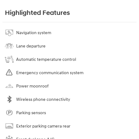
Highlighted Features
Navigation system
Lane departure
Automatic temperature control
Emergency communication system
Power moonroof
Wireless phone connectivity
Parking sensors
Exterior parking camera rear