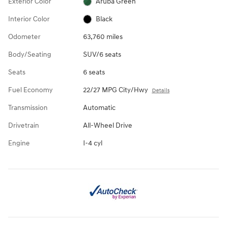
Exterior Color
Aruba Green
Interior Color
Black
Odometer
63,760 miles
Body/Seating
SUV/6 seats
Seats
6 seats
Fuel Economy
22/27 MPG City/Hwy
Details
Transmission
Automatic
Drivetrain
All-Wheel Drive
Engine
I-4 cyl