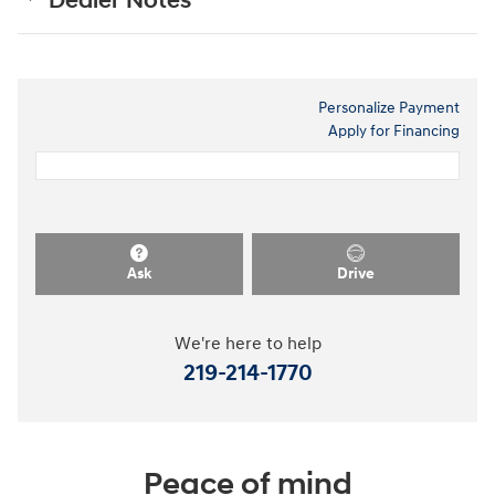
Dealer Notes
Personalize Payment
Apply for Financing
Ask
Drive
We're here to help
219-214-1770
Peace of mind