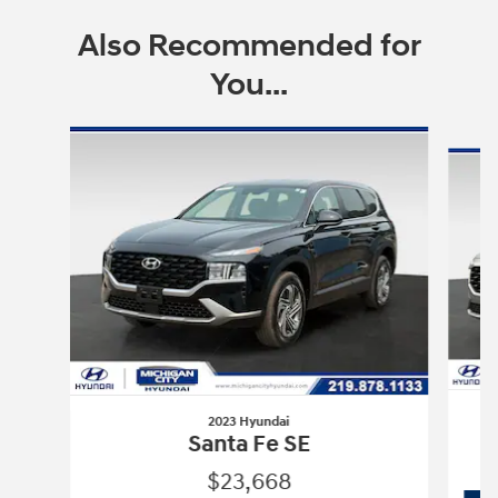
Also Recommended for
You...
Slide 1 of 6
2023 Hyundai
Santa Fe SE
$23,668