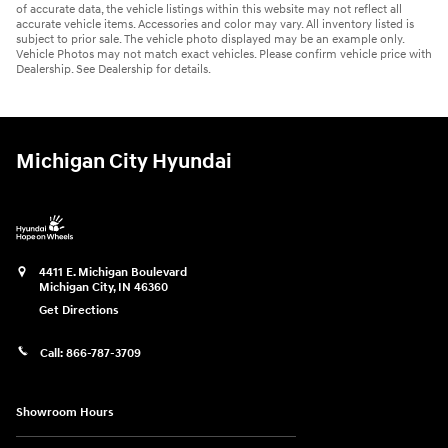
of accurate data, the vehicle listings within this website may not reflect all
accurate vehicle items. Accessories and color may vary. All inventory listed is
subject to prior sale. The vehicle photo displayed may be an example only.
Vehicle Photos may not match exact vehicles. Please confirm vehicle price with
Dealership. See Dealership for details.
Michigan City Hyundai
4411 E. Michigan Boulevard
Michigan City
,
IN
46360
Get Directions
Call:
866-787-3709
Showroom Hours