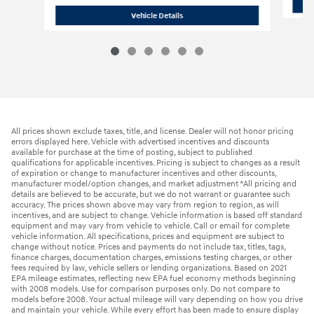
2023 Hyundai
Santa Fe SE
Vehicle Details
All prices shown exclude taxes, title, and license. Dealer will not honor pricing
errors displayed here. Vehicle with advertised incentives and discounts
available for purchase at the time of posting, subject to published
qualifications for applicable incentives. Pricing is subject to changes as a result
of expiration or change to manufacturer incentives and other discounts,
manufacturer model/option changes, and market adjustment *All pricing and
details are believed to be accurate, but we do not warrant or guarantee such
accuracy. The prices shown above may vary from region to region, as will
incentives, and are subject to change. Vehicle information is based off standard
equipment and may vary from vehicle to vehicle. Call or email for complete
vehicle information. All specifications, prices and equipment are subject to
change without notice. Prices and payments do not include tax, titles, tags,
finance charges, documentation charges, emissions testing charges, or other
fees required by law, vehicle sellers or lending organizations. Based on 2021
EPA mileage estimates, reflecting new EPA fuel economy methods beginning
with 2008 models. Use for comparison purposes only. Do not compare to
models before 2008. Your actual mileage will vary depending on how you drive
and maintain your vehicle. While every effort has been made to ensure display