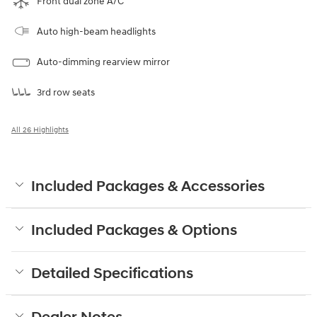
Front dual zone A/C
Auto high-beam headlights
Auto-dimming rearview mirror
3rd row seats
All 26 Highlights
Included Packages & Accessories
Included Packages & Options
Detailed Specifications