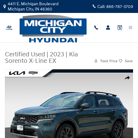
Skip to main content
4411 E. Michigan Boulevard
Call:
866-787-3709
Michigan City
,
IN
46360
Certified Used
|
2023
|
Kia
Sorento X-Line EX
Track Price
Save
Certified 2023 Kia Sorento X-Line EX SUV Photo 1 of 32
Share