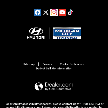
Sitemap
Privacy
Cookie Preference
Do Not Sell My Information
For disability accessibility concerns, please contact us at 1-800-633-5151 or
accessibility@hmausa.com | Hyundai's accessibility efforts are guided by