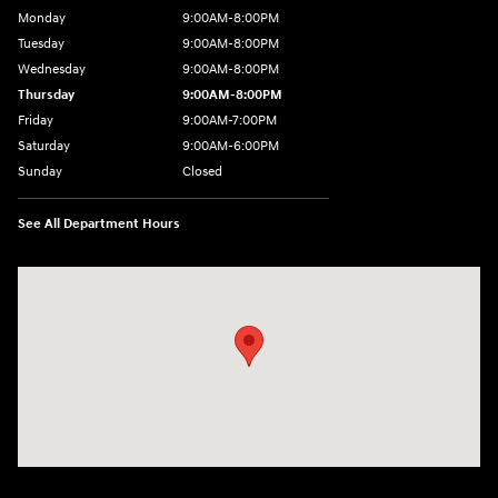
Monday
9:00AM-8:00PM
Tuesday
9:00AM-8:00PM
Wednesday
9:00AM-8:00PM
Thursday
9:00AM-8:00PM
Friday
9:00AM-7:00PM
Saturday
9:00AM-6:00PM
Sunday
Closed
See All Department Hours
Visit us at: 4411 E. Michigan Boulevard Michigan City, IN 46360