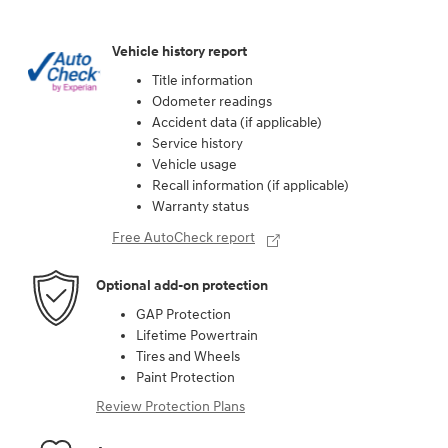
Vehicle history report
Title information
Odometer readings
Accident data (if applicable)
Service history
Vehicle usage
Recall information (if applicable)
Warranty status
Free AutoCheck report
Optional add-on protection
GAP Protection
Lifetime Powertrain
Tires and Wheels
Paint Protection
Review Protection Plans