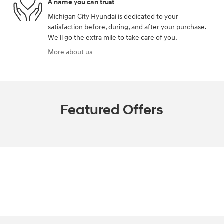
A name you can trust
Michigan City Hyundai is dedicated to your
satisfaction before, during, and after your purchase.
We'll go the extra mile to take care of you.
More about us
Featured Offers