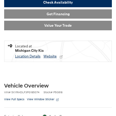
Check Availability
Get Financing
Value Your Trade
Located at
Michigan City Kia
Location Details
Website
Vehicle Overview
VIN
#
5XYRHDLF3PG185074
Stock
#
P50818
View Full Specs
View Window Sticker