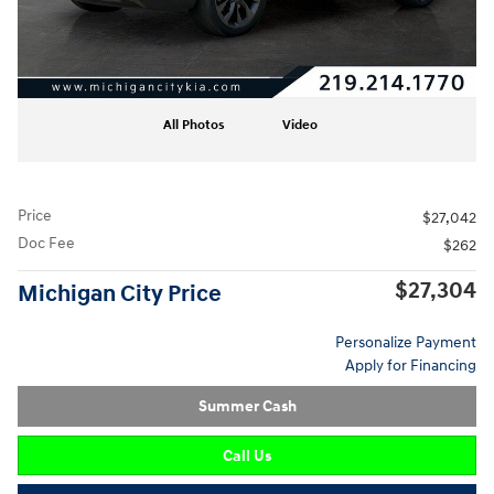
All Photos
Video
Price
$27,042
Doc Fee
$262
$27,304
Michigan City Price
Personalize Payment
Apply for Financing
Summer Cash
Call Us