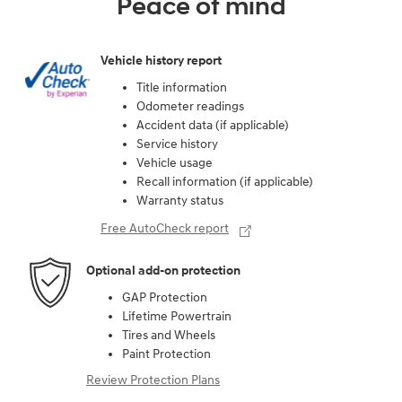
Peace of mind
Vehicle history report
Title information
Odometer readings
Accident data (if applicable)
Service history
Vehicle usage
Recall information (if applicable)
Warranty status
Free AutoCheck report
Optional add-on protection
GAP Protection
Lifetime Powertrain
Tires and Wheels
Paint Protection
Review Protection Plans