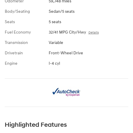
Odometer
59,748 miles
Body/Seating
Sedan/5 seats
Seats
5 seats
Fuel Economy
32/41 MPG City/Hwy
Details
Transmission
Variable
Drivetrain
Front-Wheel Drive
Engine
I-4 cyl
Highlighted Features