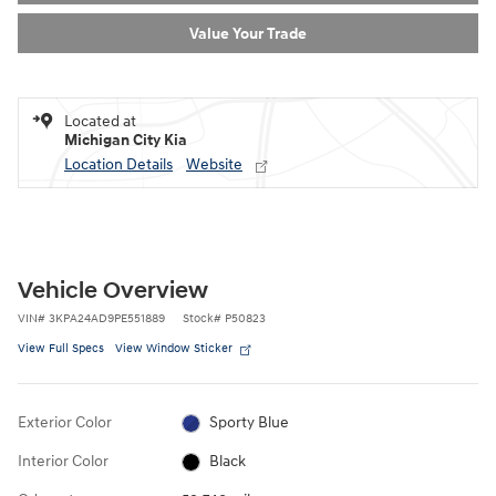
Value Your Trade
Located at
Michigan City Kia
Location Details
Website
Vehicle Overview
VIN
#
3KPA24AD9PE551889
Stock
#
P50823
View Full Specs
View Window Sticker
Exterior Color
Sporty Blue
Interior Color
Black