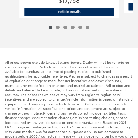
$17,758
2023 Hyundai
Elantra SEL
Vehicle Details
All prices shown exclude taxes, title, and license. Dealer will not honor pricing
errors displayed here. Vehicle with advertised incentives and discounts
available for purchase at the time of posting, subject to published
qualifications for applicable incentives. Pricing is subject to changes as a result
of expiration or change to manufacturer incentives and other discounts,
manufacturer model/option changes, and market adjustment *All pricing and
details are believed to be accurate, but we do not warrant or guarantee such
accuracy. The prices shown above may vary from region to region, as will
incentives, and are subject to change. Vehicle information is based off standard
equipment and may vary from vehicle to vehicle. Call or email for complete
vehicle information. All specifications, prices and equipment are subject to
change without notice. Prices and payments do not include tax, titles, tags,
finance charges, documentation charges, emissions testing charges, or other
fees required by law, vehicle sellers or lending organizations. Based on 2021
EPA mileage estimates, reflecting new EPA fuel economy methods beginning
with 2008 models. Use for comparison purposes only. Do not compare to
models before 2008. Your actual mileage will vary depending on how you drive