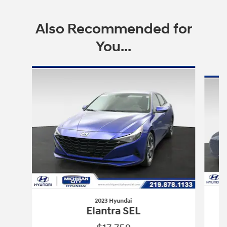
Also Recommended for
You...
Slide 1 of 6
2023 Hyundai
Elantra SEL