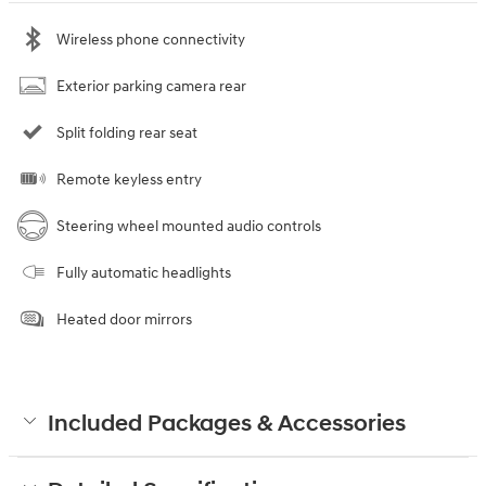
Wireless phone connectivity
Exterior parking camera rear
Split folding rear seat
Remote keyless entry
Steering wheel mounted audio controls
Fully automatic headlights
Heated door mirrors
Included Packages & Accessories