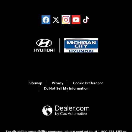
Sitemap
Privacy
Cookie Preference
Do Not Sell My Information
For disability accessibility concerns, please contact us at 1-800-633-5151 or