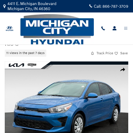
Skip to main content
4411 E. Michigan Boulevard
Call:
866-787-3709
Michigan City
,
IN
46360
Certified Used
|
2023
|
Kia
Rio S
Track Price
Save
11 views in the past 7 days
Certified 2023 Kia Rio S Sedan Photo 1 of 27
Share