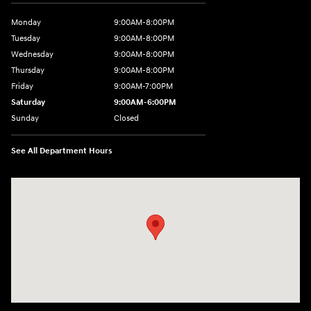
Monday
9:00AM-8:00PM
Tuesday
9:00AM-8:00PM
Wednesday
9:00AM-8:00PM
Thursday
9:00AM-8:00PM
Friday
9:00AM-7:00PM
Saturday
9:00AM-6:00PM
Sunday
Closed
See All Department Hours
Visit us at: 4411 E. Michigan Boulevard Michigan City, IN 46360