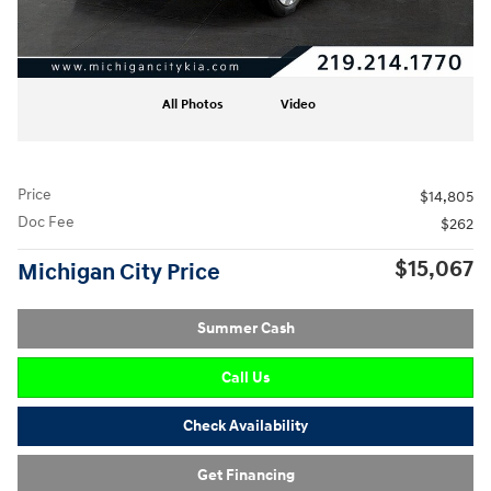
All Photos
Video
Price
$14,805
Doc Fee
$262
$15,067
Michigan City Price
Summer Cash
Call Us
Check Availability
Get Financing