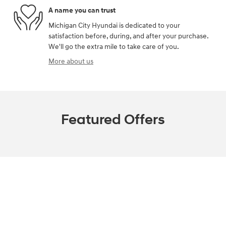
A name you can trust
Michigan City Hyundai is dedicated to your
satisfaction before, during, and after your purchase.
We'll go the extra mile to take care of you.
More about us
Featured Offers