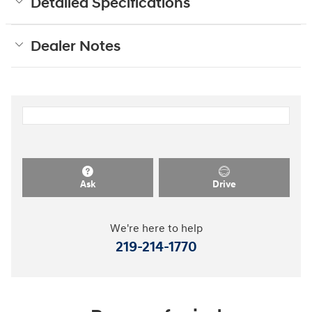
Detailed Specifications
Dealer Notes
Ask
Drive
We're here to help
219-214-1770