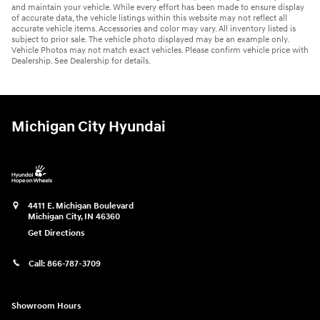
and maintain your vehicle. While every effort has been made to ensure display
of accurate data, the vehicle listings within this website may not reflect all
accurate vehicle items. Accessories and color may vary. All inventory listed is
subject to prior sale. The vehicle photo displayed may be an example only.
Vehicle Photos may not match exact vehicles. Please confirm vehicle price with
Dealership. See Dealership for details.
Michigan City Hyundai
4411 E. Michigan Boulevard
Michigan City
,
IN
46360
Get Directions
Call:
866-787-3709
Showroom Hours