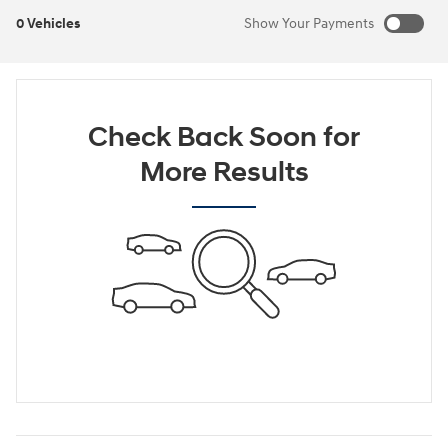
0 Vehicles
Show Your Payments
New!
Customize your term and see estimated payments as you
search.
Check Back Soon for
Not Now
Personalize Payments
More Results