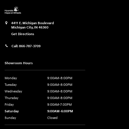
4411 E. Michigan Boulevard
Michigan City
,
IN
46360
Get Directions
Call:
866-787-3709
Showroom Hours
Monday
9:00AM-8:00PM
Tuesday
9:00AM-8:00PM
Wednesday
9:00AM-8:00PM
Thursday
9:00AM-8:00PM
Friday
9:00AM-7:00PM
Saturday
9:00AM-6:00PM
Sunday
Closed