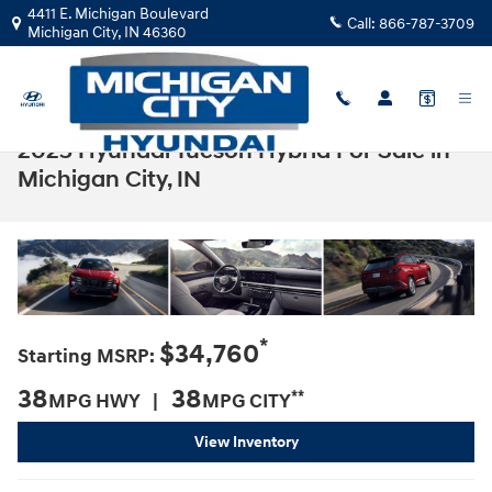
Skip to main content
4411 E. Michigan Boulevard
Call:
866-787-3709
Michigan City
,
IN
46360
2025 Hyundai Tucson Hybrid For Sale in
Michigan City, IN
*
$34,760
Starting MSRP:
38
38
**
MPG HWY |
MPG CITY
View Inventory