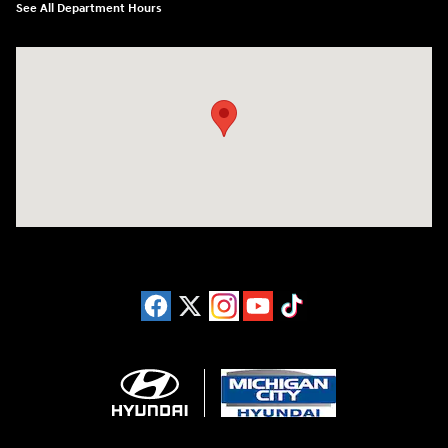
See All Department Hours
Visit us at: 4411 E. Michigan Boulevard Michigan City, IN 46360