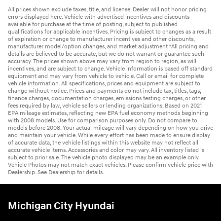
All prices shown exclude taxes, title, and license. Dealer will not honor pricing
errors displayed here. Vehicle with advertised incentives and discounts
available for purchase at the time of posting, subject to published
qualifications for applicable incentives. Pricing is subject to changes as a result
of expiration or change to manufacturer incentives and other discounts,
manufacturer model/option changes, and market adjustment *All pricing and
details are believed to be accurate, but we do not warrant or guarantee such
accuracy. The prices shown above may vary from region to region, as will
incentives, and are subject to change. Vehicle information is based off standard
equipment and may vary from vehicle to vehicle. Call or email for complete
vehicle information. All specifications, prices and equipment are subject to
change without notice. Prices and payments do not include tax, titles, tags,
finance charges, documentation charges, emissions testing charges, or other
fees required by law, vehicle sellers or lending organizations. Based on 2021
EPA mileage estimates, reflecting new EPA fuel economy methods beginning
with 2008 models. Use for comparison purposes only. Do not compare to
models before 2008. Your actual mileage will vary depending on how you drive
and maintain your vehicle. While every effort has been made to ensure display
of accurate data, the vehicle listings within this website may not reflect all
accurate vehicle items. Accessories and color may vary. All inventory listed is
subject to prior sale. The vehicle photo displayed may be an example only.
Vehicle Photos may not match exact vehicles. Please confirm vehicle price with
Dealership. See Dealership for details.
Michigan City Hyundai