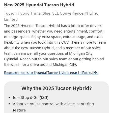
New
2025
Hyundai
Tucson Hybrid
Tucson Hybrid Trims: Blue, SEL Convenience, N Line,
Limited
The 2025 Hyundai Tucson Hybrid has a lot to offer drivers
and passengers, whether you need entertainment, comfort,
or cargo space. Enjoy extra space, extra storage, and extra
flexibility when you look into this CUV. There’s more to learn
about the new Tucson Hybrid, and a member of our sales
team can answer all your questions at Michigan City
Hyundai. Reach out to our sales team about getting behind
the wheel for a drive around Michigan City.
Research the 2025 Hyundai Tucson Hybrid near La Porte, IN»
Why the 2025 Tucson Hybrid?
Idle Stop & Go (ISG)
Adaptive cruise control with a lane-centering
feature