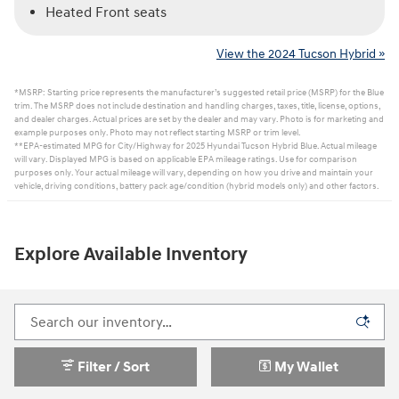
Heated Front seats
View the 2024 Tucson Hybrid »
*MSRP: Starting price represents the manufacturer’s suggested retail price (MSRP) for the Blue
trim. The MSRP does not include destination and handling charges, taxes, title, license, options,
and dealer charges. Actual prices are set by the dealer and may vary. Photo is for marketing and
example purposes only. Photo may not reflect starting MSRP or trim level.
**EPA-estimated MPG for City/Highway for 2025 Hyundai Tucson Hybrid Blue. Actual mileage
will vary. Displayed MPG is based on applicable EPA mileage ratings. Use for comparison
purposes only. Your actual mileage will vary, depending on how you drive and maintain your
vehicle, driving conditions, battery pack age/condition (hybrid models only) and other factors.
Explore Available Inventory
Filter / Sort
My Wallet