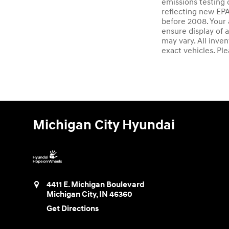
emissions testing 
reflecting new EP
before 2008. Your 
ensure display of a
may vary. All inve
exact vehicles. Ple
Michigan City Hyundai
4411 E. Michigan Boulevard
Michigan City
,
IN
46360
Get Directions