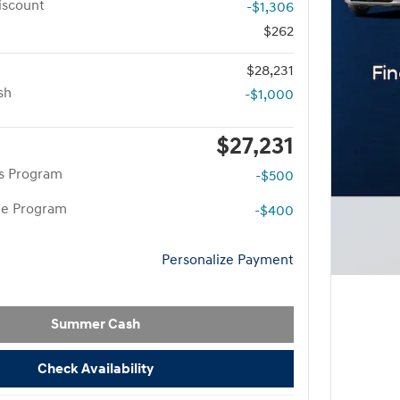
iscount
-$1,306
$262
$28,231
sh
-$1,000
$27,231
rs Program
-$500
te Program
-$400
Personalize Payment
Summer Cash
Check Availability