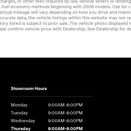
charges, or other fees required by law, vehicle sellers or lendi
A fuel economy methods beginning with 2008 models. Use for 
actual mileage will vary depending on how you drive and mainta
ccurate data, the vehicle listings within this website may not re
ntory listed is subject to prior sale. The vehicle photo display
ase confirm vehicle price with Dealership. See Dealership for de
Showroom Hours
Monday
9:00AM-8:00PM
Tuesday
9:00AM-8:00PM
Wednesday
9:00AM-8:00PM
Thursday
9:00AM-8:00PM