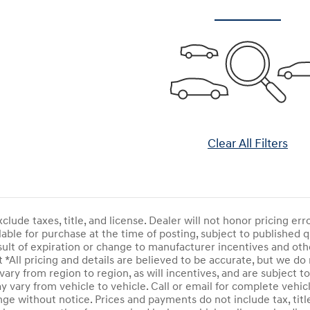
Clear All Filters
clude taxes, title, and license. Dealer will not honor pricing er
able for purchase at the time of posting, subject to published qua
sult of expiration or change to manufacturer incentives and o
*All pricing and details are believed to be accurate, but we do
ry from region to region, as will incentives, and are subject to
vary from vehicle to vehicle. Call or email for complete vehicl
nge without notice. Prices and payments do not include tax, titl