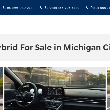
Sales
:
866-980-2781
Service
:
866-795-6780
Parts
:
888-7
rid For Sale in Michigan Ci