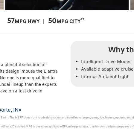
57
50
**
MPG HWY |
MPG CITY
Why th
Intelligent Drive Modes
a plentiful selection of
Available adaptive cruise
its design imbues the Elantra
Interior Ambient Light
 No one is more qualified to
ndai lineup than the experts
ve on a test drive in
orte, IN»
 trim. The MSRP does not include destination and handling charges, taxes, title, license, options, and d
ill vary. Displayed MPG is based on applicable EPA mileage ratings. Use for comparison purposes only.