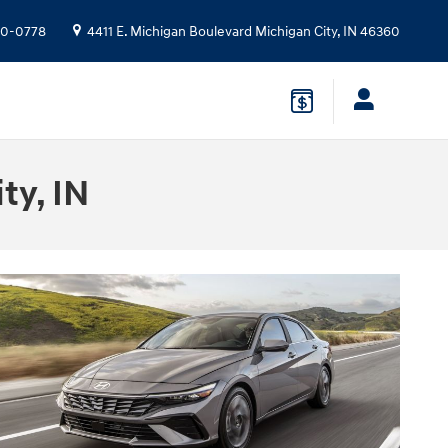
10-0778
4411 E. Michigan Boulevard
Michigan City
,
IN
46360
ty, IN