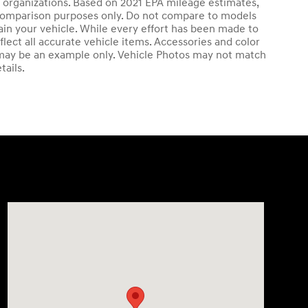
ng organizations. Based on 2021 EPA mileage estimates,
comparison purposes only. Do not compare to models
in your vehicle. While every effort has been made to
flect all accurate vehicle items. Accessories and color
ed may be an example only. Vehicle Photos may not match
tails.
Visit us at: 4411 E. Michigan Boulevard Michigan City, I