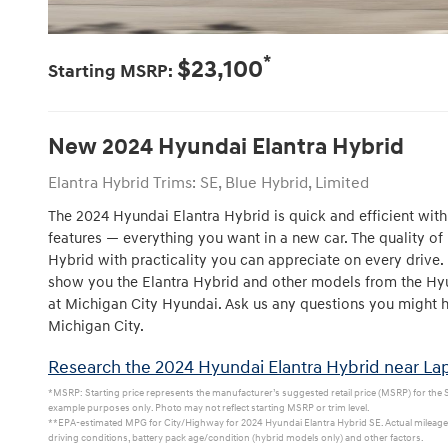
*
$23,100
Starting MSRP:
New
2024
Hyundai
Elantra Hybrid
Elantra Hybrid Trims: SE, Blue Hybrid, Limited
The 2024 Hyundai Elantra Hybrid is quick and efficient with 
features — everything you want in a new car. The quality of 
Hybrid with practicality you can appreciate on every drive.
show you the Elantra Hybrid and other models from the Hyu
at Michigan City Hyundai. Ask us any questions you might ha
Michigan City.
Research the 2024 Hyundai Elantra Hybrid near Lap
*MSRP: Starting price represents the manufacturer’s suggested retail price (MSRP) for the SE
example purposes only. Photo may not reflect starting MSRP or trim level.
**EPA-estimated MPG for City/Highway for 2024 Hyundai Elantra Hybrid SE. Actual mileage w
driving conditions, battery pack age/condition (hybrid models only) and other factors.