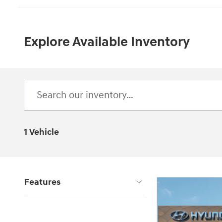
Explore Available Inventory
1 Vehicle
Features