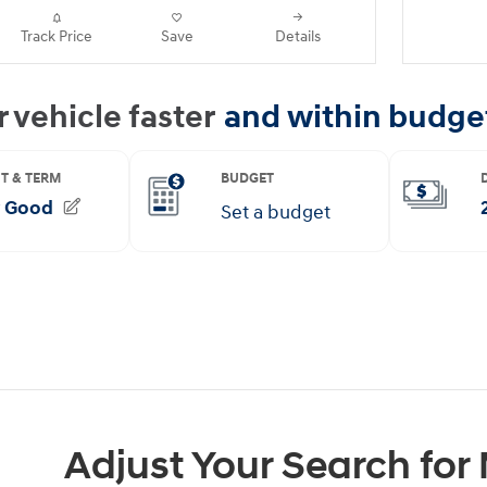
Track Price
Save
Details
Adjust Your Search for