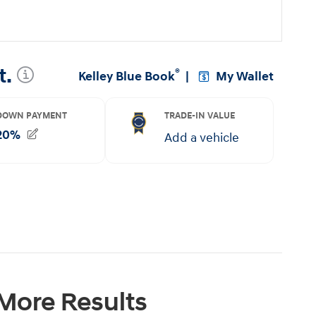
 More Results