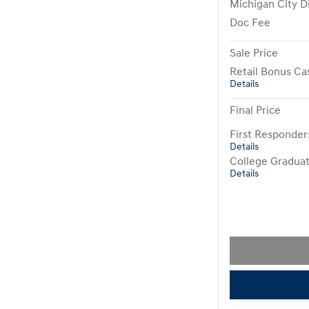
Michigan City D
Doc Fee
Sale Price
Retail Bonus Ca
Details
Final Price
First Responde
Details
College Gradua
Details