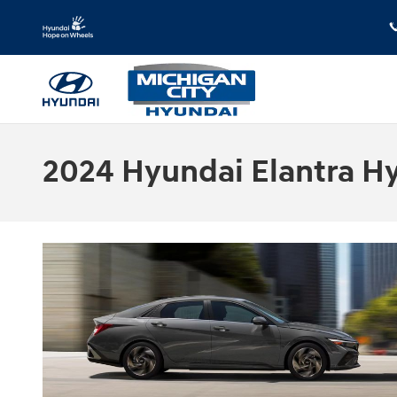
Skip to main content
2024 Hyundai Elantra Hyb