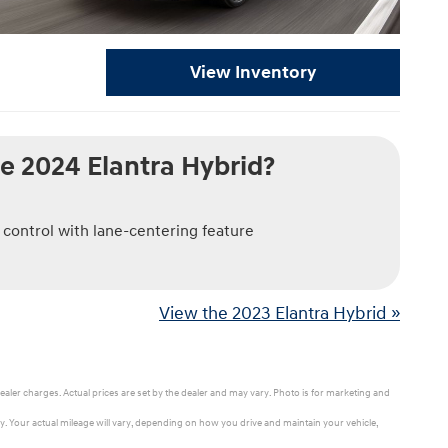
View Inventory
e 2024 Elantra Hybrid?
 control with lane-centering feature
View the 2023 Elantra Hybrid »
ealer charges. Actual prices are set by the dealer and may vary. Photo is for marketing and
 Your actual mileage will vary, depending on how you drive and maintain your vehicle,