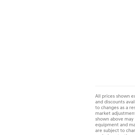
All prices shown ex
and discounts avail
to changes as a re
market adjustment 
shown above may va
equipment and may 
are subject to cha