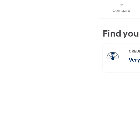
Compare