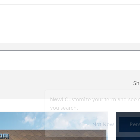
Sh
New!
Customize your term and see 
you search.
Not Now
Per