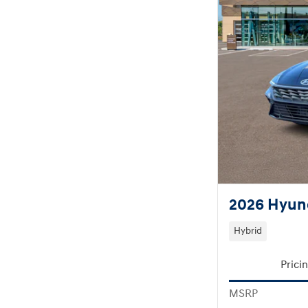
2026 Hyund
Hybrid
Prici
MSRP