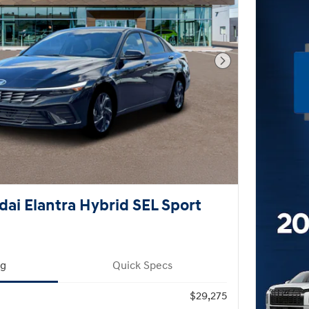
Next Photo
ai Elantra Hybrid SEL Sport
ng
Quick Specs
$29,275