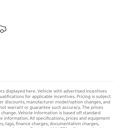
rors displayed here. Vehicle with advertised incentives
lifications for applicable incentives. Pricing is subject
ther discounts, manufacturer model/option changes, and
 not warrant or guarantee such accuracy. The prices
 change. Vehicle information is based off standard
e information. All specifications, prices and equipment
es, tags, finance charges, documentation charges,