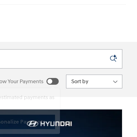
Sort by
ow Your Payments
estimated payments as
sonalize Payments