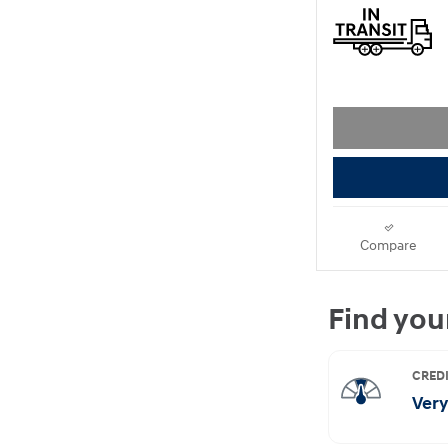
Compare