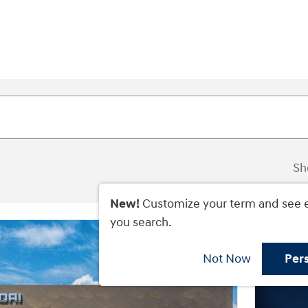
Sh
New!
Customize your term and see 
you search.
Not Now
Per