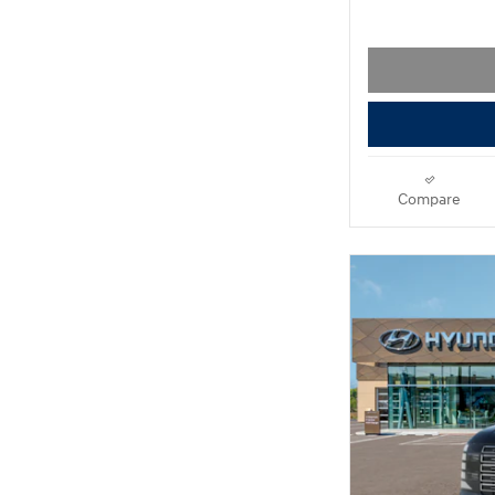
Compare