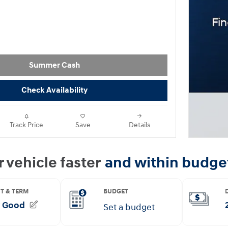
Summer Cash
Check Availability
Track Price
Save
Details