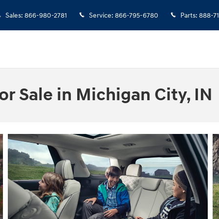
Sales
:
866-980-2781
Service
:
866-795-6780
Parts
:
888-7
r Sale in Michigan City, IN