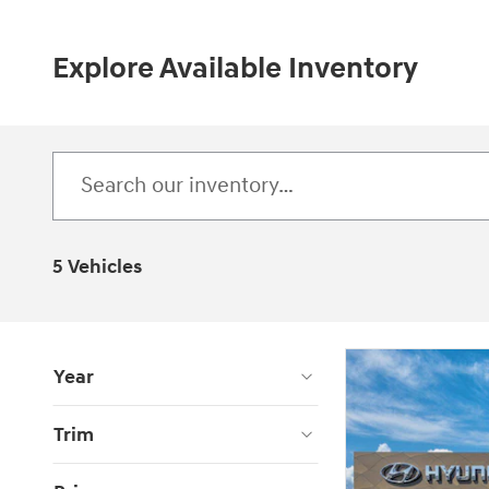
Explore Available Inventory
5 Vehicles
Year
Trim