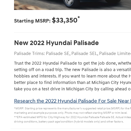
*
$33,350
Starting MSRP:
New
2022
Hyundai
Palisade
Palisade Trims: Palisade SE, Palisade SEL, Palisade Limite
Trust the 2022 Hyundai Palisade to get the job done, whethe
setting off on a road trip. The new Palisade is also a versati
hobbies and interests. If you want to learn more about the 
better place to find information than at Michigan City Hyu
take you on a test drive in Michigan City by calling ahead o
Research the 2022 Hyundai Palisade For Sale Near 
*MSRP: Starting price represents the manufacturer’s suggested retail price (MSRP) for the Pal
marketing and example purposes only. Photo may not reflect starting MSRP or trim level.
**EPA-estimated MPG for City/Highway for 2022 Hyundai Palisade Palisade SE. Actual mileag
driving conditions, battery pack age/condition (hybrid models only) and other factors.