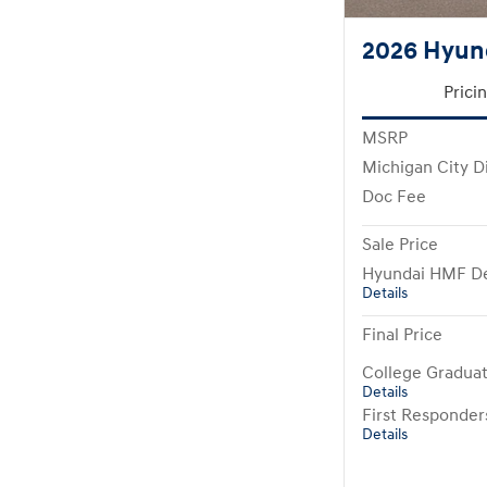
2026 Hyun
Prici
MSRP
Michigan City D
Doc Fee
Sale Price
Hyundai HMF De
Details
Final Price
College Gradua
Details
First Responde
Details