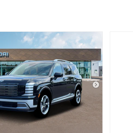
Next Photo