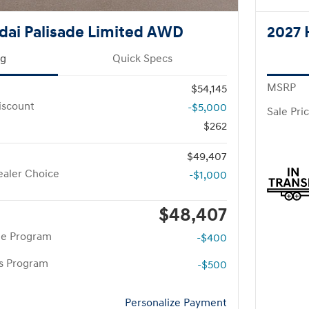
dai Palisade Limited AWD
2027 
ng
Quick Specs
MSRP
$54,145
iscount
-$5,000
Sale Pri
$262
$49,407
aler Choice
-$1,000
$48,407
te Program
-$400
rs Program
-$500
Personalize Payment