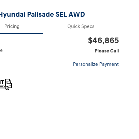
Hyundai Palisade SEL AWD
Pricing
Quick Specs
$46,865
ce
Please Call
Personalize Payment