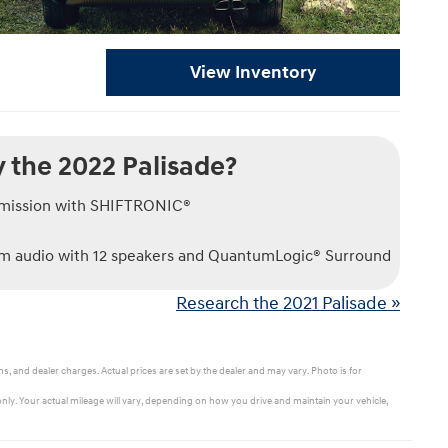
View Inventory
 the 2022 Palisade?
smission with SHIFTRONIC®
 audio with 12 speakers and QuantumLogic® Surround
Research the 2021 Palisade »
s, and dealer charges. Actual prices are set by the dealer and may vary. Photo is for
ly. Your actual mileage will vary, depending on how you drive and maintain your vehicle,