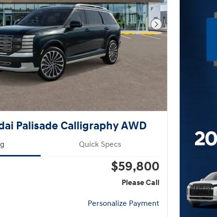
Next Photo
ai Palisade Calligraphy AWD
ng
Quick Specs
$59,800
Please Call
Personalize Payment