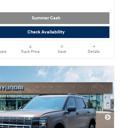
Summer Cash
Check Availability
are
Track Price
Save
Details
Next Pho