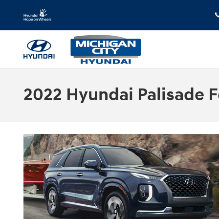
Skip to main content
2022 Hyundai Palisade Fo