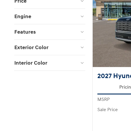
Price
Engine
Features
Exterior Color
Interior Color
2027 Hyund
Prici
MSRP
Sale Price