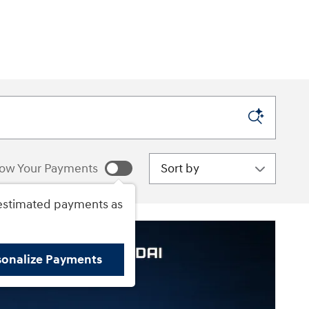
Sort by
ow Your Payments
estimated payments as
sonalize Payments