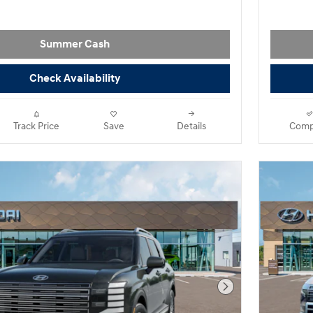
Summer Cash
Check Availability
Track Price
Save
Details
Comp
Next Photo