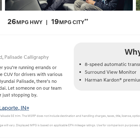
26
19
**
MPG HWY |
MPG CITY
Why
d, Palisade Calligraphy
8-speed automatic tran
r you’re running errands or
Surround View Monitor
le CUV for drivers with various
Harman Kardon® premium
Hyundai Palisade, there’s no
ndai. Let someone on our team
r just stopping by.
Laporte, IN»
isade SE trim. The MSRP does not include destination and handling charges, taxes, title, license, option
e will vary. Displayed MPG is based on applicable EPA mileage ratings. Use for comparison purposes on