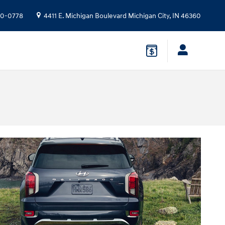
10-0778
4411 E. Michigan Boulevard
Michigan City
,
IN
46360