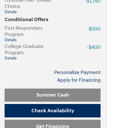
Hyundai HMF Dealer
-$1,750
Choice
Details
Conditional Offers
First Responders
-$500
Program
Details
College Graduate
-$400
Program
Details
Personalize Payment
Apply for Financing
Summer Cash
Check Availability
Get Financing