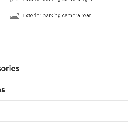
Exterior parking camera rear
ories
ns