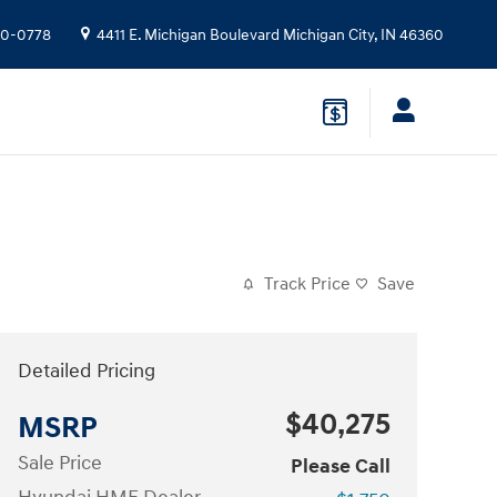
10-0778
4411 E. Michigan Boulevard
Michigan City
,
IN
46360
Track Price
Save
Detailed Pricing
$40,275
MSRP
Sale Price
Please Call