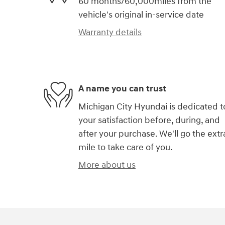
60 months/60,000miles from the
vehicle's original in-service date
Warranty details
A name you can trust
Michigan City Hyundai is dedicated t
your satisfaction before, during, and
after your purchase. We'll go the extr
mile to take care of you.
More about us