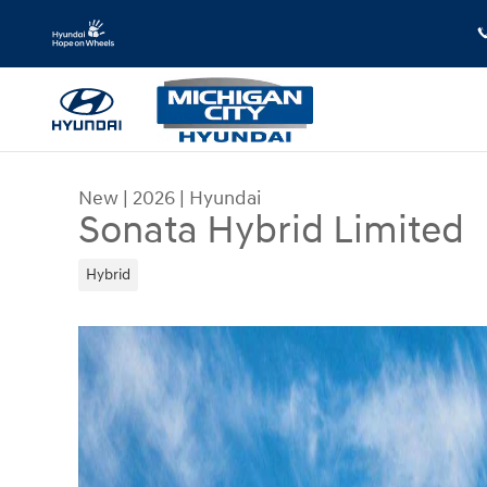
Skip to main content
New
|
2026
|
Hyundai
Sonata Hybrid Limited
Hybrid
New 2026 Hyundai Sonata Hybrid Limited Sedan 