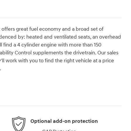
t offers great fuel economy and a broad set of
evidenced by: heated and ventilated seats, an overhead
 find a 4 cylinder engine with more than 150
bility Control supplements the drivetrain. Our sales
 work with you to find the right vehicle at a price
.
Optional add-on protection