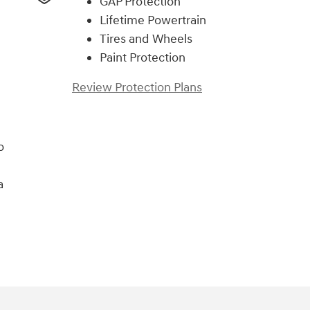
GAP Protection
Lifetime Powertrain
Tires and Wheels
Paint Protection
Review Protection Plans
o
a