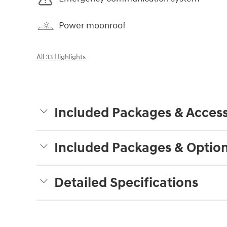
Power moonroof
All 33 Highlights
Included Packages & Access
Included Packages & Optio
Detailed Specifications