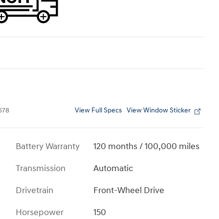
View Full Specs
View Window Sticker
678
Battery Warranty
120 months / 100,000 miles
Transmission
Automatic
Drivetrain
Front-Wheel Drive
Horsepower
150