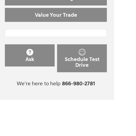
Value Your Trade
Ask
Schedule Test
Drive
We're here to help
866-980-2781