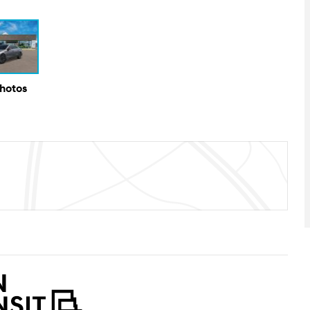
Photos