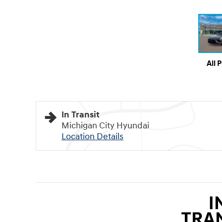
All 
In Transit
Michigan City Hyundai
Location Details