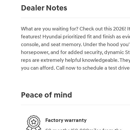
Dealer Notes
What are you waiting for? Check out this 2026! I
features! Hyundai prioritized fit and finish as 
console, and seat memory. Under the hood you'll
horsepower, and for added security, dynamic Sta
reps are extremely helpful knowledgeable. They'll
you can afford. Call now to schedule a test drive
Peace of mind
Factory warranty