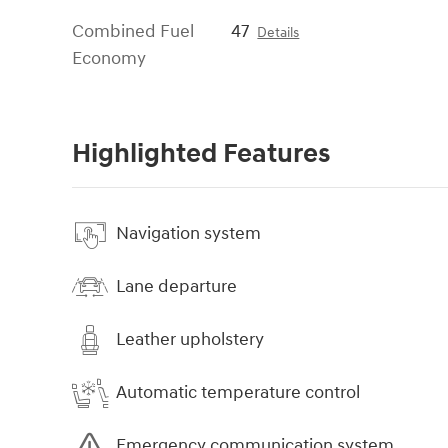
Combined Fuel
47
Details
Economy
Highlighted Features
Navigation system
Lane departure
Leather upholstery
Automatic temperature control
Emergency communication system