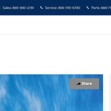
Sales
:
866-980-2781
Service
:
866-795-6780
Parts
:
888-7
Photo 1 of 17
Share