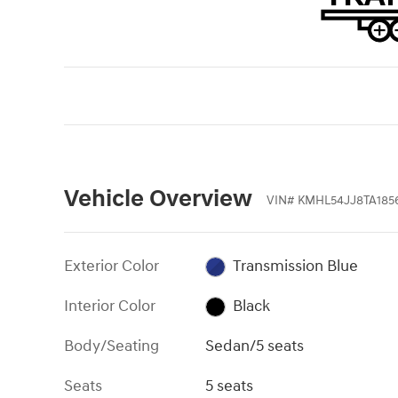
Vehicle Overview
VIN
#
KMHL54JJ8TA185
Exterior Color
Transmission Blue
Interior Color
Black
Body/Seating
Sedan/5 seats
Seats
5 seats