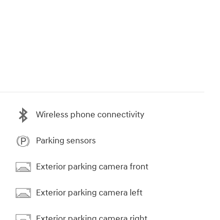
Wireless phone connectivity
Parking sensors
Exterior parking camera front
Exterior parking camera left
Exterior parking camera right