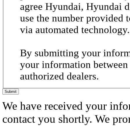
agree Hyundai, Hyundai de
use the number provided t
via automated technology.
By submitting your informa
your information between
authorized dealers.
Submit
We have received your infor
contact you shortly. We pro