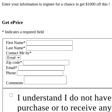
Enter your information to register for a chance to get $1000 off this !
Get ePrice
* Indicates a required field
First Name
*
Last Name
*
Contact Me by
*
Zip code
*
Email
*
Phone
Comments
I understand I do not have
purchase or to receive any