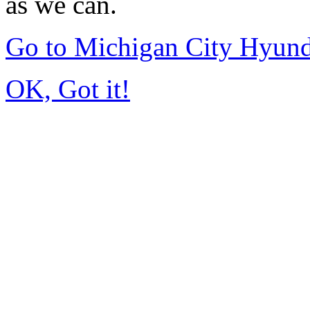
as we can.
Go to Michigan City Hyun
OK, Got it!